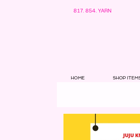
817. 854. YARN
HOME
SHOP ITEM