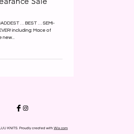
earance Sale
… BADDEST … BEST … SEMI-
R! including: Mace of
 new...
UJU KNITS. Proudly created with
Wix.com