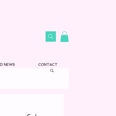
D NEWS
CONTACT