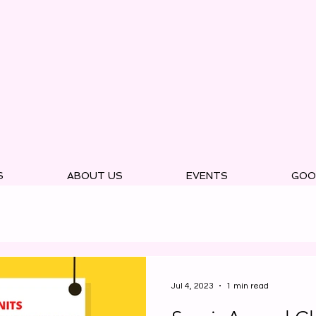
S
ABOUT US
EVENTS
GOO
Jul 4, 2023
1 min read