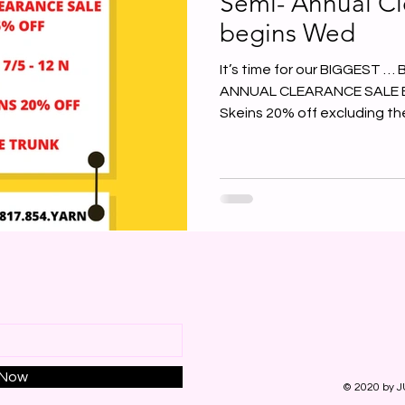
Semi- Annual Cl
begins Wed
It’s time for our BIGGEST 
ANNUAL CLEARANCE SALE EVE
Skeins 20% off excluding the
 Now
© 2020 by J