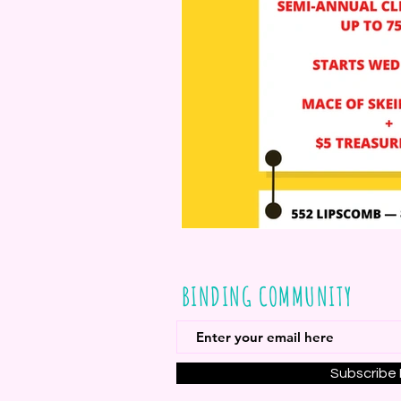
BINDING COMMUNITY
Subscribe