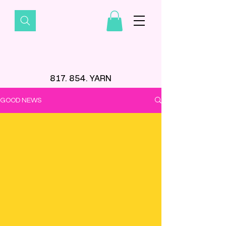
817. 854. YARN
GOOD NEWS