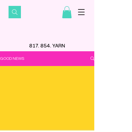
817. 854. YARN
GOOD NEWS