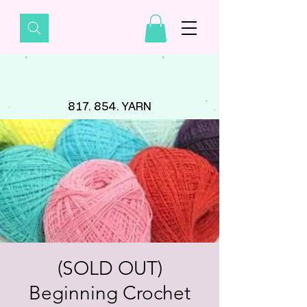
817. 854. YARN
(SOLD OUT)
Beginning Crochet