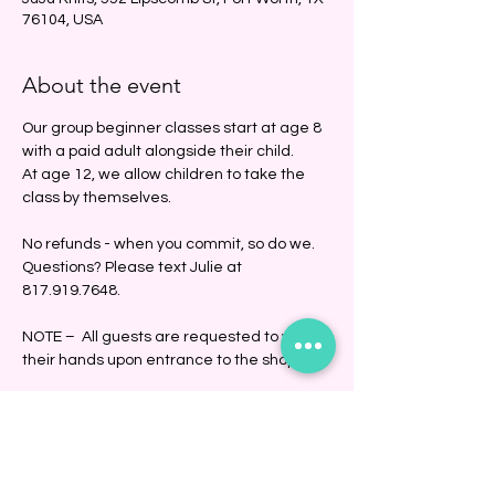
76104, USA
About the event
Our group beginner classes start at age 8 
with a paid adult alongside their child. 
At age 12, we allow children to take the 
class by themselves. 
No refunds - when you commit, so do we.
Questions? Please text Julie at 
817.919.7648.
NOTE –  All guests are requested to wash 
their hands upon entrance to the shop.
Share this event