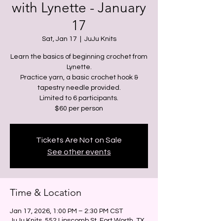
with Lynette - January
17
Sat, Jan 17
  |  
JuJu Knits
Learn the basics of beginning crochet from
Lynette.
Practice yarn, a basic crochet hook &
tapestry needle provided.
Limited to 6 participants.
Tickets Are Not on Sale
See other events
Time & Location
Jan 17, 2026, 1:00 PM – 2:30 PM CST
JuJu Knits, 552 Lipscomb St, Fort Worth, TX