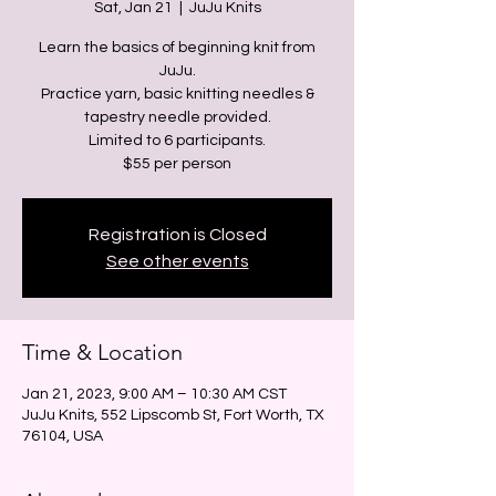
Sat, Jan 21
  |  
JuJu Knits
Learn the basics of beginning knit from
JuJu.
Practice yarn, basic knitting needles &
tapestry needle provided.
Limited to 6 participants.
Registration is Closed
See other events
Time & Location
Jan 21, 2023, 9:00 AM – 10:30 AM CST
JuJu Knits, 552 Lipscomb St, Fort Worth, TX
76104, USA