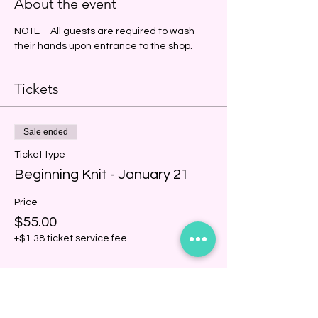
About the event
NOTE – All guests are required to wash 
their hands upon entrance to the shop.
Tickets
Sale ended
Ticket type
Beginning Knit - January 21
Price
$55.00
+$1.38 ticket service fee