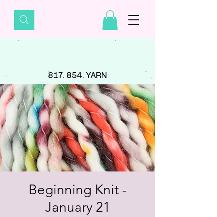
817. 854. YARN
Beginning Knit -
January 21