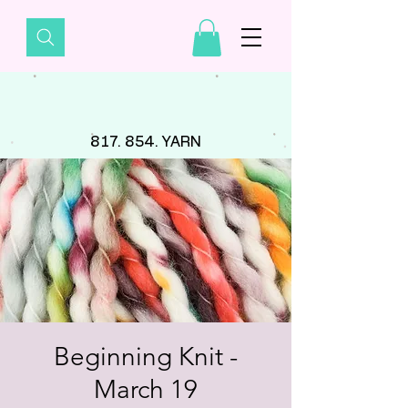
817. 854. YARN
Beginning Knit -
March 19