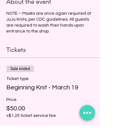
About the event
NOTE – Masks are once again required at
JuJu Knits, per CDC guidelines. All guests
are required to wash their hands upon
entrance to the shop.
Tickets
Sale ended
Ticket type
Beginning Knit - March 19
Price
$50.00
+$1.25 ticket service fee