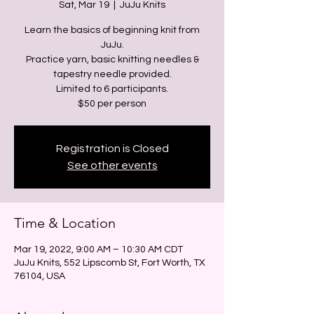
Sat, Mar 19
  |  
JuJu Knits
Learn the basics of beginning knit from
JuJu.
Practice yarn, basic knitting needles &
tapestry needle provided.
Limited to 6 participants.
Registration is Closed
See other events
Time & Location
Mar 19, 2022, 9:00 AM – 10:30 AM CDT
JuJu Knits, 552 Lipscomb St, Fort Worth, TX
76104, USA