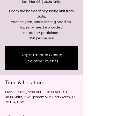
Sat, Mar 05
  |  
JuJu Knits
Learn the basics of beginning knit from
JuJu.
Practice yarn, basic knitting needles &
tapestry needle provided.
Limited to 6 participants.
Registration is Closed
See other events
Time & Location
Mar 05, 2022, 9:00 AM – 10:30 AM CST
JuJu Knits, 552 Lipscomb St, Fort Worth, TX
76104, USA