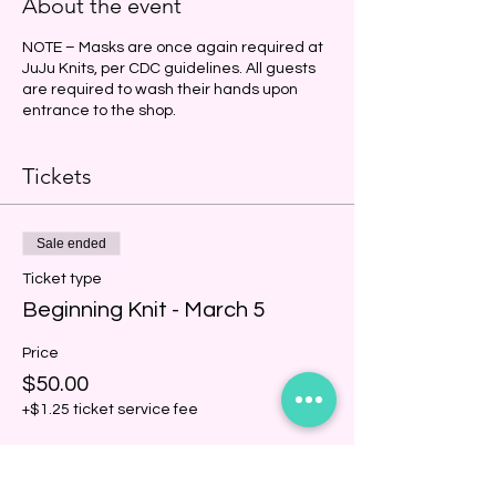
About the event
NOTE – Masks are once again required at
JuJu Knits, per CDC guidelines. All guests
are required to wash their hands upon
entrance to the shop.
Tickets
Sale ended
Ticket type
Beginning Knit - March 5
Price
$50.00
+$1.25 ticket service fee