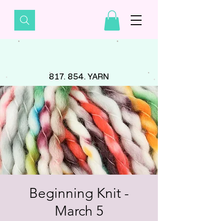
817. 854. YARN
Beginning Knit -
March 5