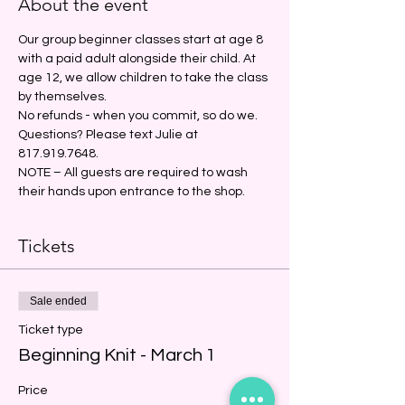
About the event
Our group beginner classes start at age 8 
with a paid adult alongside their child. At 
age 12, we allow children to take the class 
by themselves. 
No refunds - when you commit, so do we.
Questions? Please text Julie at 
817.919.7648.
NOTE – All guests are required to wash 
their hands upon entrance to the shop.
Tickets
Sale ended
Ticket type
Beginning Knit - March 1
Price