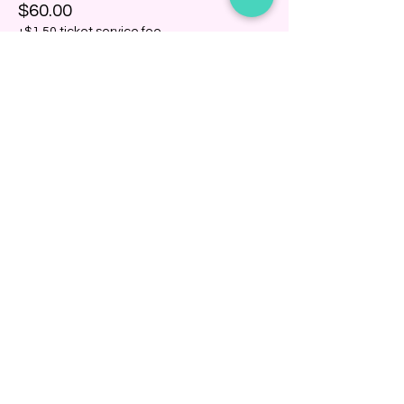
$60.00
+$1.50 ticket service fee
Share this event
BINDING COMMUNITY
Subscribe Now