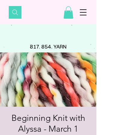
817. 854. YARN
Beginning Knit with
Alyssa - March 1