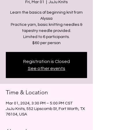
Fri, Mar 01
  |  
JuJu Knits
Learn the basics of beginning knit from
Alyssa
Practice yarn, basic knitting needles &
tapestry needle provided.
Limited to 6 participants.
Registration is Closed
See other events
Time & Location
Mar 01, 2024, 3:30 PM – 5:00 PM CST
JuJu Knits, 552 Lipscomb St, Fort Worth, TX
76104, USA