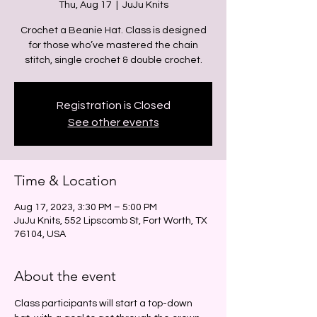
Thu, Aug 17
  |  
JuJu Knits
Crochet a Beanie Hat. Class is designed
for those who’ve mastered the chain
stitch, single crochet & double crochet.
Registration is Closed
See other events
Time & Location
Aug 17, 2023, 3:30 PM – 5:00 PM
JuJu Knits, 552 Lipscomb St, Fort Worth, TX
76104, USA
About the event
Class participants will start a top-down 