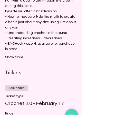
hat, with a goal to get through the crown 
during this class.
Lynette will offer instructions on:
- How to measure & do the math to create 
a hat in just about any size using just about 
any yarn.
- Understanding crochet in the round.
- Creating increases & decreases.
- BYOHook - size H; available for purchase 
in store
Show More
Tickets
Sale ended
Ticket type
Crochet 2.0 - February 17
Price