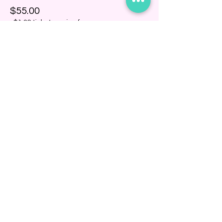
$55.00
+$1.38 ticket service fee
Share this event
BINDING COMMUNITY
Subscribe Now