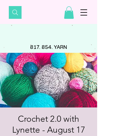
817. 854. YARN
Crochet 2.0 with
Lynette - August 17