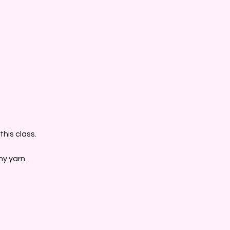
his class.
ny yarn.