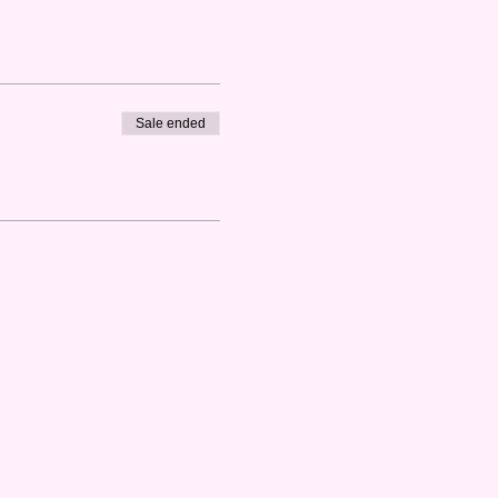
Sale ended