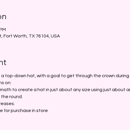
on
 PM
t, Fort Worth, TX 76104, USA
nt
rt a top-down hat, with a goal to get through the crown during t
ns on:
ath to create a hat in just about any size using just about a
 the round.
reases.
le for purchase in store