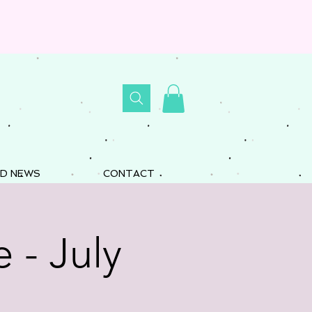
D NEWS
CONTACT
 - July