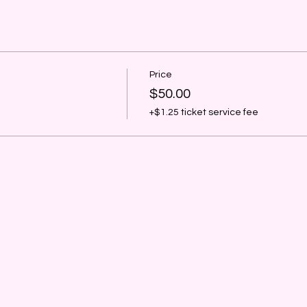
Price
$50.00
+$1.25 ticket service fee