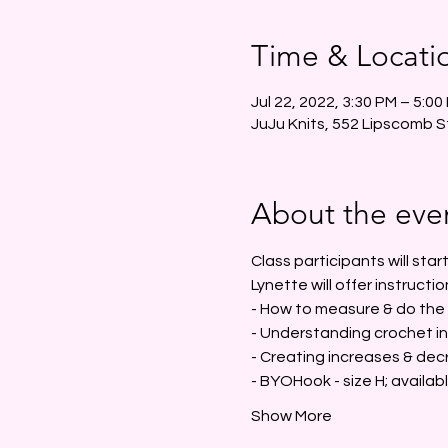
Time & Locati
Jul 22, 2022, 3:30 PM – 5:00
JuJu Knits, 552 Lipscomb S
About the eve
Class participants will sta
Lynette will offer instructio
- How to measure & do the m
- Understanding crochet in
- Creating increases & dec
- BYOHook - size H; availab
Show More