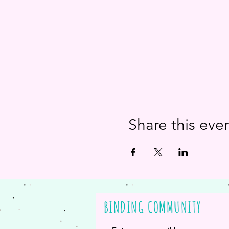
Share this eve
BINDING COMMUNITY