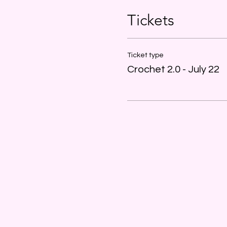
Tickets
Ticket type
Crochet 2.0 - July 22