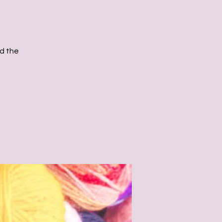
d the