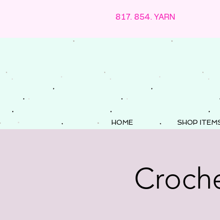
817. 854. YARN
HOME
SHOP ITEM
Croche