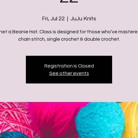
Fri, Jul 22
  |  
JuJu Knits
het a Beanie Hat. Class is designed for those who’ve mastere
chain stitch, single crochet & double crochet.
Registration is Closed
See other events