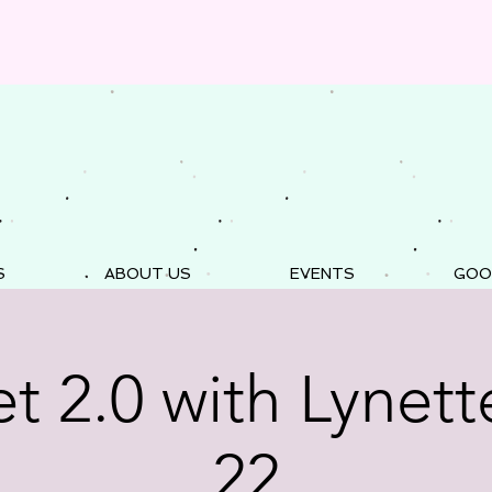
S
ABOUT US
EVENTS
GOO
t 2.0 with Lynette
22