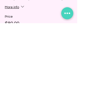
More info
Price
$80.00
+$2.00 ticket service fee
Share this event
BINDING COMMUNITY