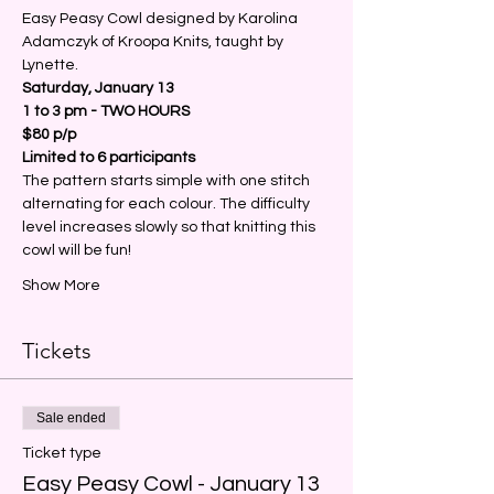
Easy Peasy Cowl designed by Karolina 
Adamczyk of Kroopa Knits, taught by 
Lynette.
Saturday, January 13
1 to 3 pm - TWO HOURS
$80 p/p 
Limited to 6 participants
The pattern starts simple with one stitch 
alternating for each colour. The difficulty 
level increases slowly so that knitting this 
cowl will be fun!
Show More
Tickets
Sale ended
Ticket type
Easy Peasy Cowl - January 13