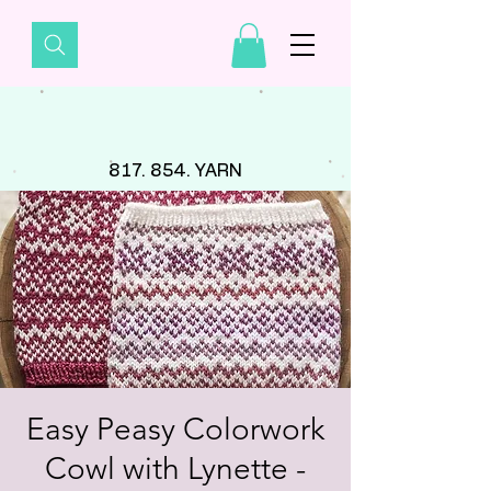
817. 854. YARN
Easy Peasy Colorwork
Cowl with Lynette -