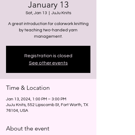
January 13
Sat, Jan 13
  |  
JuJu Knits
A great introduction for colorwork knitting
by teaching two-handed yarn
management.
Registration is closed
See other events
Time & Location
Jan 13, 2024, 1:00 PM – 3:00 PM
JuJu Knits, 552 Lipscomb St, Fort Worth, TX
76104, USA
About the event