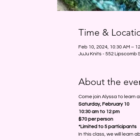
Time & Locati
Feb 10, 2024, 10:30 AM – 1
JuJu Knits - 552 Lipscomb 
About the eve
Come join Alyssa to learn 
Saturday, February 10
10:30 am to 12 pm 
$70 per person
*Limited to 5 participants
In this class, we will learn