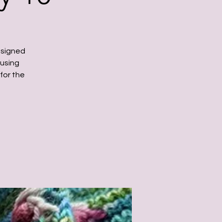
ssigned
 using
for the