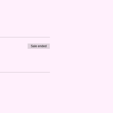
Sale ended