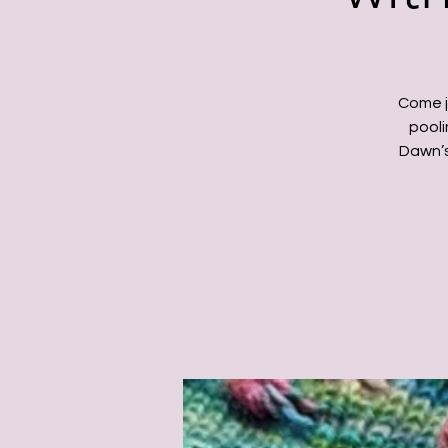
Come j
pooli
Dawn’s