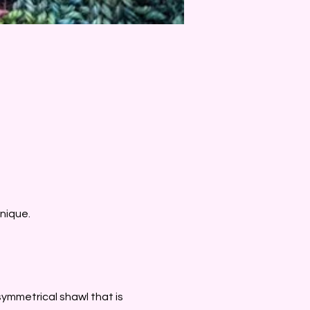
nique. 
asymmetrical shawl that is 