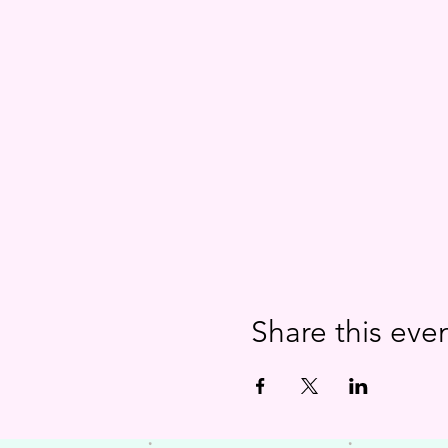
Share this eve