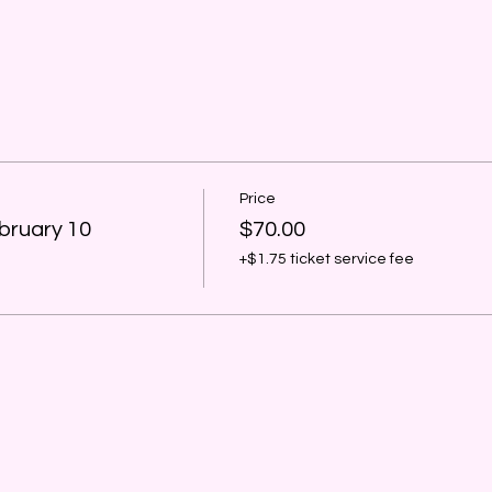
Price
bruary 10
$70.00
+$1.75 ticket service fee