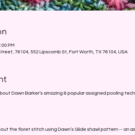
on
2:00 PM
Street, 76104, 552 Lipscomb St, Fort Worth, TX 76104, USA
nt
about Dawn Barker’s amazing & popular assigned pooling tech
 about the floret stitch using Dawn’s Glide shawl pattern -- an 