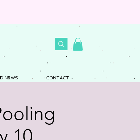
D NEWS
CONTACT
Pooling
y 10