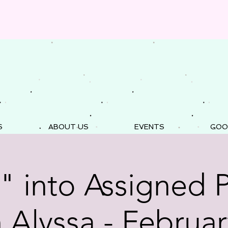
S
ABOUT US
EVENTS
GOO
" into Assigned 
h Alyssa - Februar