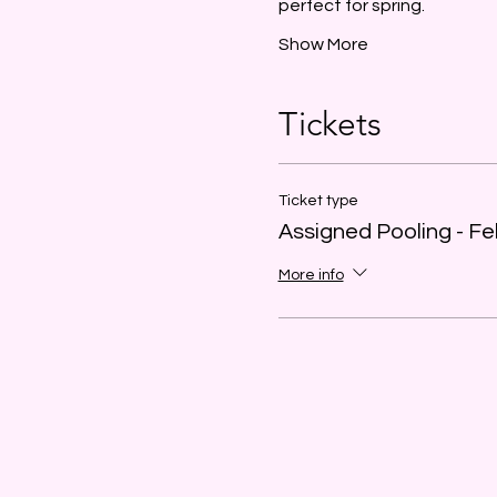
perfect for spring.
Show More
Tickets
Ticket type
Assigned Pooling - Fe
More info