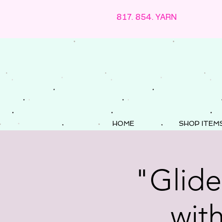
817. 854. YARN
HOME
SHOP ITEM
"Glide
wit