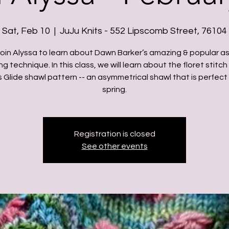
Sat, Feb 10
  |  
JuJu Knits - 552 Lipscomb Street, 76104
oin Alyssa to learn about Dawn Barker’s amazing & popular a
ng technique. In this class, we will learn about the floret stitch
 Glide shawl pattern -- an asymmetrical shawl that is perfect 
spring.
Registration is closed
See other events