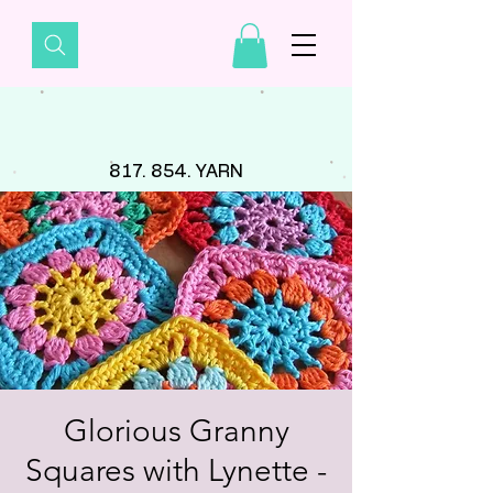
817. 854. YARN
Glorious Granny
Squares with Lynette -