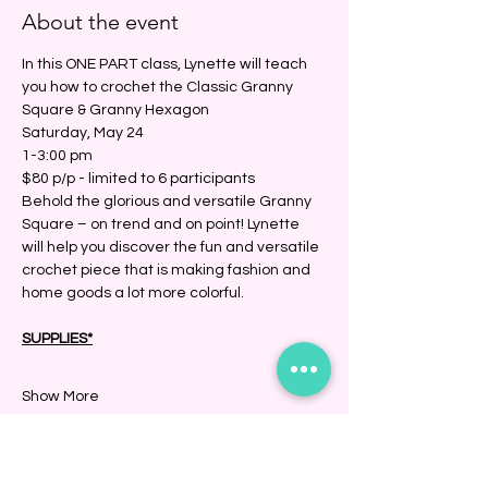
About the event
In this ONE PART class, Lynette will teach 
you how to crochet the Classic Granny 
Square & Granny Hexagon
Saturday, May 24
1-3:00 pm
$80 p/p - limited to 6 participants
Behold the glorious and versatile Granny 
Square – on trend and on point! Lynette 
will help you discover the fun and versatile 
crochet piece that is making fashion and 
home goods a lot more colorful.
SUPPLIES*
Show More