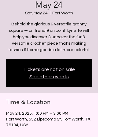
May 24
Sat, May 24
  |  
Fort Worth
Behold the glorious & versatile granny
square -- on trend & on point! Lynette will
help you discover & uncover the fun&
versatile crochet piece that's making
fashion & home goods a lot more colorful.
Tickets are not on sale
See other events
Time & Location
May 24, 2025, 1:00 PM – 3:00 PM
Fort Worth, 552 Lipscomb St, Fort Worth, TX
76104, USA