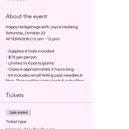
About the event
Happy Hedgehogs with Joyce Hazlerig
Saturday, October 22
AFTERNOON (10 am - 12 pm)
- Supplies & tools included.
- $75 per person.
- Limited to 6 participants.
- Class is approximately 2 hours long.
- Kit includes small felting pad, needles &
fiber. There will be some tools & extra fiber
available for sharing & purchase.
- Advance payment required; no refunds.
Tickets
#jujuknitsfw
#bindingcommunity
#fiberfriends
#yarnheals
#supportyourlys
Sale ended
#shopsmall
#deservetobefound
#needlefelting
Ticket type