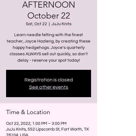
AFTERNOON
October 22
Sat, Oct 22
  |  
JuJu Knits
Learn needle felting with the finest
teacher, Joyce Hazlerig, by creating these
happy hedgehogs. Joyce's quarterly
classes ALWAYS sell out quickly, so don't
delay - reserve your spot today!
Registration is closed
See other events
Time & Location
Oct 22, 2022, 1:00 PM – 3:00 PM
JuJu Knits, 552 Lipscomb St, Fort Worth, TX
76104, USA