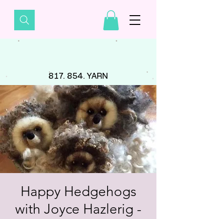
817. 854. YARN
Happy Hedgehogs
with Joyce Hazlerig -