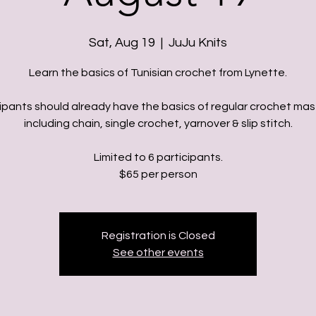
Sat, Aug 19
  |  
JuJu Knits
Learn the basics of Tunisian crochet from Lynette.
ipants should already have the basics of regular crochet ma
including chain, single crochet, yarnover & slip stitch.
Limited to 6 participants.
Registration is Closed
See other events