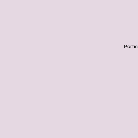
Partic