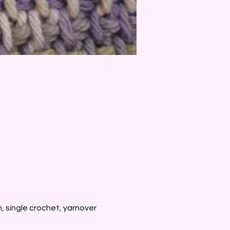
, single crochet, yarnover 