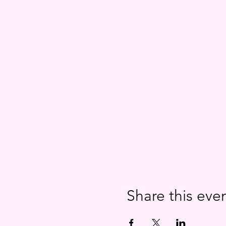
Share this eve