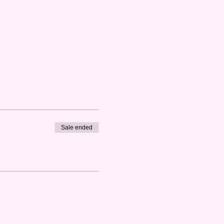
Sale ended