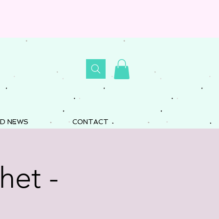
D NEWS
CONTACT
het -