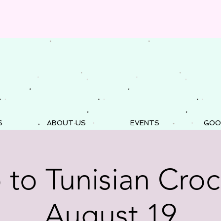
S
ABOUT US
EVENTS
GOO
o to Tunisian Croc
August 19