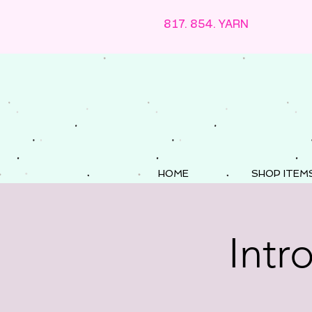
817. 854. YARN
HOME
SHOP ITEM
Intr