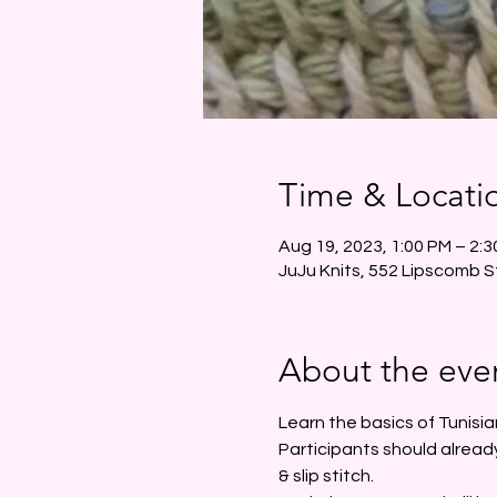
Time & Locati
Aug 19, 2023, 1:00 PM – 2:
JuJu Knits, 552 Lipscomb S
About the eve
Learn the basics of Tunisia
Participants should already
& slip stitch.