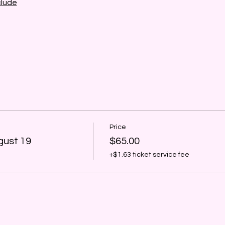
clude
Price
gust 19
$65.00
+$1.63 ticket service fee