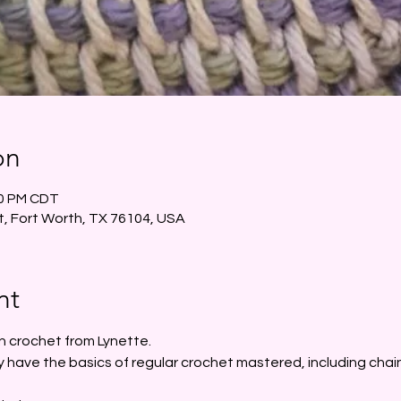
on
30 PM CDT
t, Fort Worth, TX 76104, USA
nt
n crochet from Lynette. 
 have the basics of regular crochet mastered, including chain