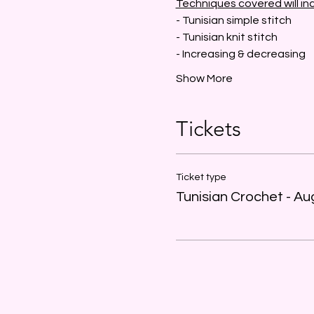
Techniques covered will in
- Tunisian simple stitch
- Tunisian knit stitch
- Increasing & decreasing
Show More
Tickets
Ticket type
Tunisian Crochet - Au