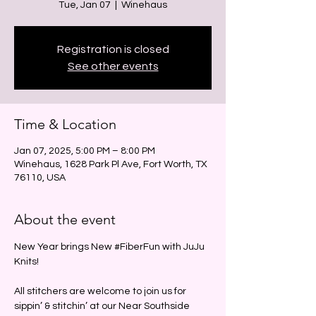
Tue, Jan 07
  |  
Winehaus
Registration is closed
See other events
Time & Location
Jan 07, 2025, 5:00 PM – 8:00 PM
Winehaus, 1628 Park Pl Ave, Fort Worth, TX
76110, USA
About the event
New Year brings New 
#FiberFun
 with JuJu 
Knits!
All stitchers are welcome to join us for 
sippin’ & stitchin’ at our Near Southside 