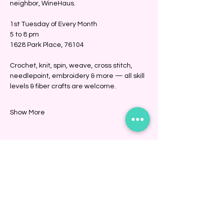
neighbor, WineHaus.
1st Tuesday of Every Month
5 to 8 pm
1628 Park Place, 76104
Crochet, knit, spin, weave, cross stitch, 
needlepoint, embroidery & more — all skill 
levels & fiber crafts are welcome. 
Show More
Share this event