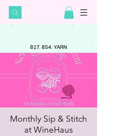
817. 854. YARN
Monthly Sip & Stitch
at WineHaus