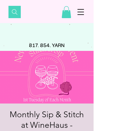
817. 854. YARN
Monthly Sip & Stitch
at WineHaus -