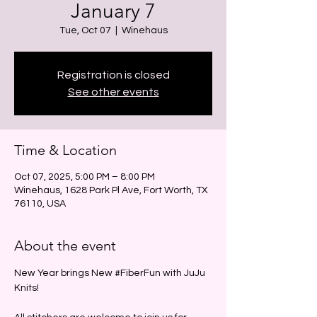
January 7
Tue, Oct 07
  |  
Winehaus
Registration is closed
See other events
Time & Location
Oct 07, 2025, 5:00 PM – 8:00 PM
Winehaus, 1628 Park Pl Ave, Fort Worth, TX
76110, USA
About the event
New Year brings New 
#FiberFun
 with JuJu 
Knits!