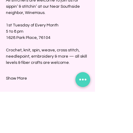
All stitchers are welcome to join us for 
sippin’ & stitchin’ at our Near Southside 
neighbor, WineHaus.
1st Tuesday of Every Month
5 to 8 pm
1628 Park Place, 76104
Crochet, knit, spin, weave, cross stitch, 
needlepoint, embroidery & more — all skill 
levels & fiber crafts are welcome. 
Show More
Share this event