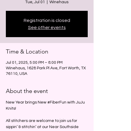
Tue, Jul 01
  |  
Winehaus
Registration is closed
See other events
Time & Location
Jul 01, 2025, 5:00 PM – 8:00 PM
Winehaus, 1628 Park Pl Ave, Fort Worth, TX
76110, USA
About the event
New Year brings New 
#FiberFun
 with JuJu 
Knits!
All stitchers are welcome to join us for 
sippin’ & stitchin’ at our Near Southside 