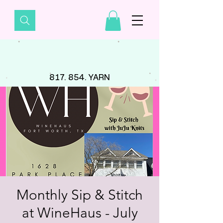
817. 854. YARN
Monthly Sip & Stitch
at WineHaus - July