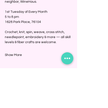
neighbor, WineHaus.
1st Tuesday of Every Month
5 to 8 pm
1628 Park Place, 76104
Crochet, knit, spin, weave, cross stitch, 
needlepoint, embroidery & more — all skill 
levels & fiber crafts are welcome. 
Show More
Share this event