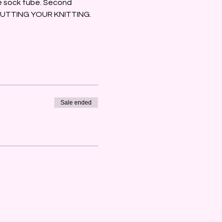
he sock tube. Second 
 … CUTTING YOUR KNITTING.
Sale ended