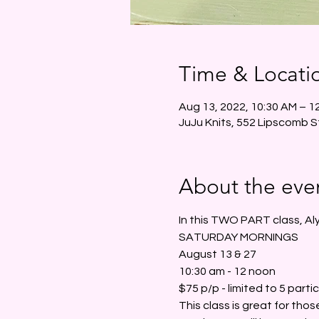
Time & Locati
Aug 13, 2022, 10:30 AM – 1
JuJu Knits, 552 Lipscomb S
About the eve
In this TWO PART class, Aly
SATURDAY MORNINGS
August 13 & 27
10:30 am - 12 noon
$75 p/p - limited to 5 parti
This class is great for those