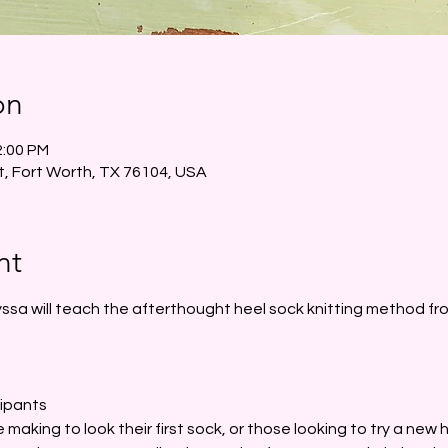
on
2:00 PM
t, Fort Worth, TX 76104, USA
nt
ssa will teach the afterthought heel sock knitting method from
cipants
 making to look their first sock, or those looking to try a new h