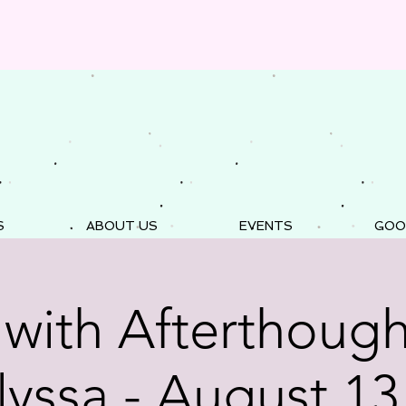
S
ABOUT US
EVENTS
GOO
 with Afterthough
lyssa - August 13