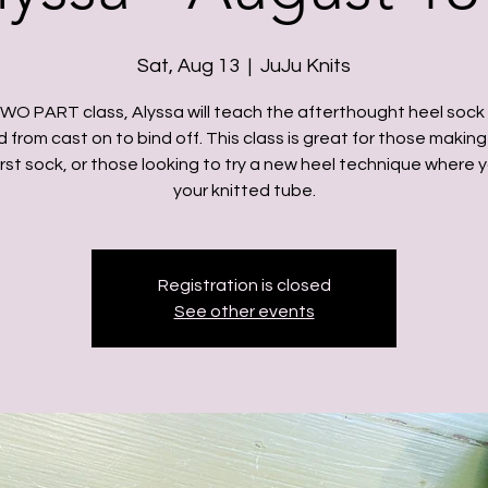
Sat, Aug 13
  |  
JuJu Knits
 TWO PART class, Alyssa will teach the afterthought heel sock 
from cast on to bind off. This class is great for those making
first sock, or those looking to try a new heel technique where 
your knitted tube.
Registration is closed
See other events