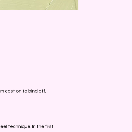
 cast on to bind off. 
eel technique. In the first 