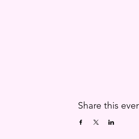
Share this eve