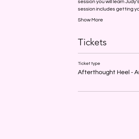
session you will learn Judy
session includes getting 
Show More
Tickets
Ticket type
Afterthought Heel - A