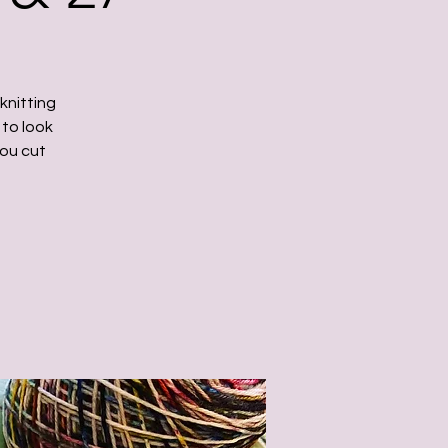
knitting
 to look
you cut