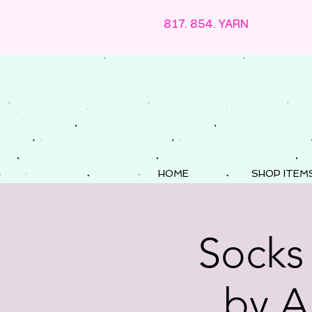
817. 854. YARN
HOME
SHOP ITEM
Socks
by A