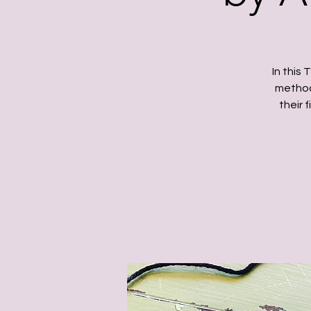
In this
method 
their 