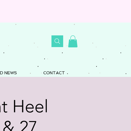
D NEWS
CONTACT
t Heel
 & 27