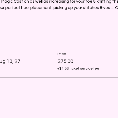
's Magic Cast on as well as increasing for your toe & knitting t
your perfect heel placement, picking up your stitches & yes
Price
ug 13, 27
$75.00
+$1.88 ticket service fee