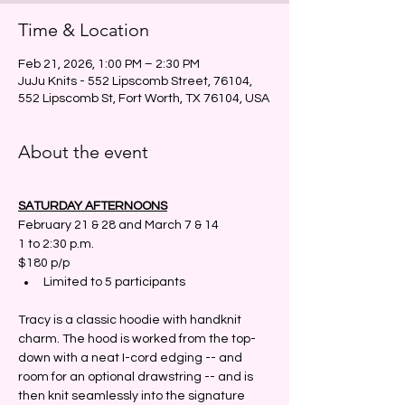
Time & Location
Feb 21, 2026, 1:00 PM – 2:30 PM
JuJu Knits - 552 Lipscomb Street, 76104,
552 Lipscomb St, Fort Worth, TX 76104, USA
About the event
SATURDAY AFTERNOONS
February 21 & 28 and March 7 & 14
1 to 2:30 p.m.
$180 p/p
Limited to 5 participants 
Tracy is a classic hoodie with handknit 
charm. The hood is worked from the top-
down with a neat I-cord edging -- and 
room for an optional drawstring -- and is 
then knit seamlessly into the signature 