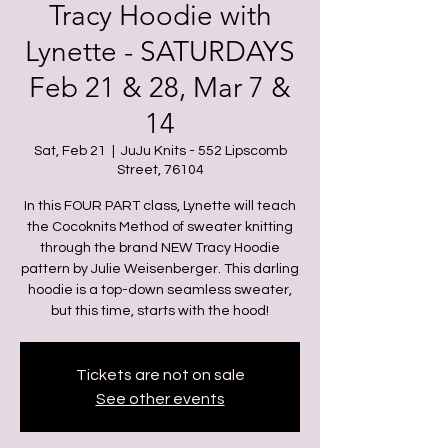
Tracy Hoodie with
Lynette - SATURDAYS
Feb 21 & 28, Mar 7 &
14
Sat, Feb 21
  |  
JuJu Knits - 552 Lipscomb
Street, 76104
In this FOUR PART class, Lynette will teach
the Cocoknits Method of sweater knitting
through the brand NEW Tracy Hoodie
pattern by Julie Weisenberger. This darling
hoodie is a top-down seamless sweater,
but this time, starts with the hood!
Tickets are not on sale
See other events