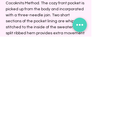
Cocoknits Method. The cozy front pocket is 
picked up from the body and incorporated 
with a three-needle join. Two short 
sections of the pocket lining are whip-
stitched to the inside of the sweater. The 
split ribbed hem provides extra movement 
and comfort at the hips.
Show More
Share this event
BINDING COMMUNITY