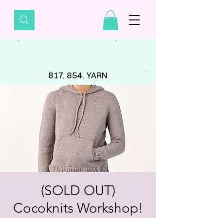
817. 854. YARN
(SOLD OUT)
Cocoknits Workshop!