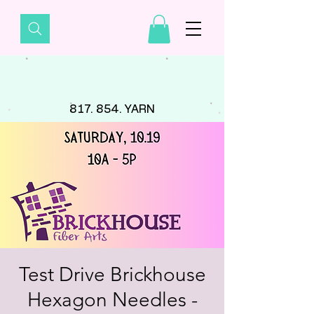
817. 854. YARN
Test Drive Brickhouse
Hexagon Needles -