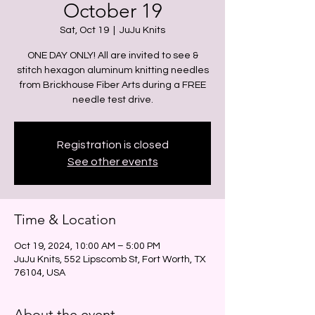
October 19
Sat, Oct 19
  |  
JuJu Knits
ONE DAY ONLY! All are invited to see &
stitch hexagon aluminum knitting needles
from Brickhouse Fiber Arts during a FREE
needle test drive.
Registration is closed
See other events
Time & Location
Oct 19, 2024, 10:00 AM – 5:00 PM
JuJu Knits, 552 Lipscomb St, Fort Worth, TX
76104, USA
About the event