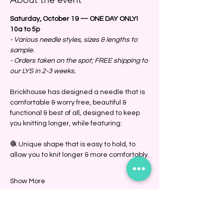
Saturday, October 19 — ONE DAY ONLY!
10a to 5p
- Various needle styles, sizes & lengths to 
sample.
- Orders taken on the spot; FREE shipping to 
our LYS in 2-3 weeks. 
Brickhouse has designed a needle that is 
comfortable & worry free, beautiful & 
functional & best of all, designed to keep 
you knitting longer, while featuring:
🧶 Unique shape that is easy to hold, to 
allow you to knit longer & more comfortably.
Show More