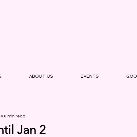
S
ABOUT US
EVENTS
GOO
24
0 min read
til Jan 2