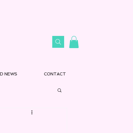
D NEWS
CONTACT