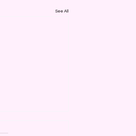
See All