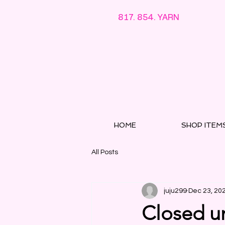
817. 854. YARN
HOME
SHOP ITEM
All Posts
juju299
Dec 23, 20
Closed un