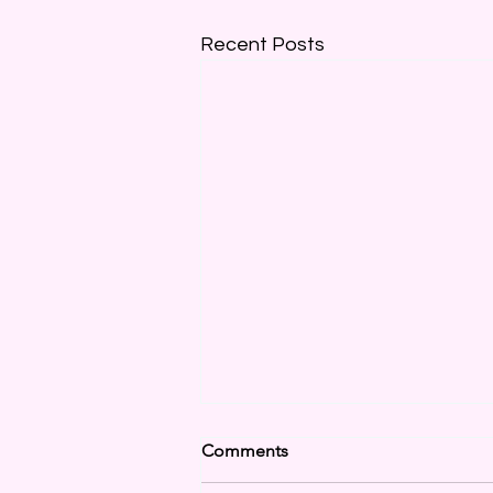
Recent Posts
Comments