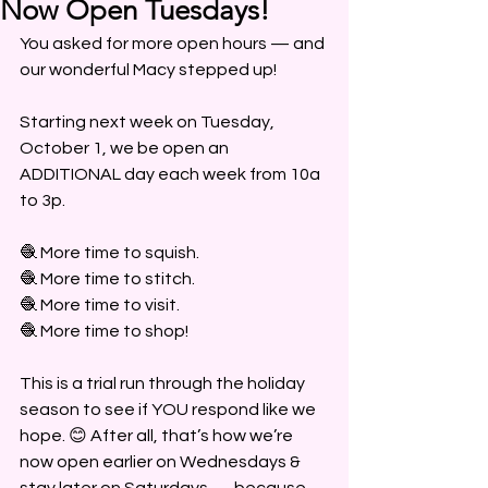
Now Open Tuesdays!
You asked for more open hours — and 
our wonderful Macy stepped up!
Starting next week on Tuesday, 
October 1, we be open an 
ADDITIONAL day each week from 10a 
to 3p.
🧶 More time to squish.
🧶 More time to stitch.
🧶 More time to visit.
🧶 More time to shop!
This is a trial run through the holiday 
season to see if YOU respond like we 
hope. 😊 After all, that’s how we’re 
now open earlier on Wednesdays & 
stay later on Saturdays — because 