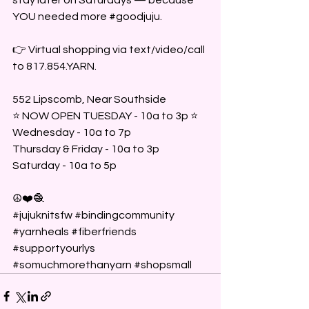
YOU needed more 
#goodjuju
.
👉 Virtual shopping via text/video/call 
to 817.854.YARN.
552 Lipscomb, Near Southside 
⭐️ NOW OPEN TUESDAY - 10a to 3p ⭐️
Wednesday - 10a to 7p 
Thursday & Friday - 10a to 3p
Saturday - 10a to 5p 
☮️❤️🧶
#jujuknitsfw
#bindingcommunity
#yarnheals
#fiberfriends
#supportyourlys
#somuchmorethanyarn
#shopsmall