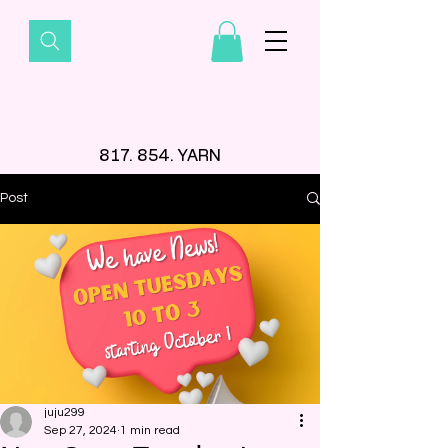
817. 854. YARN
Post
juju299
Sep 27, 2024
1 min read