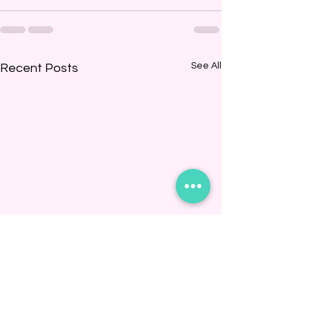
See All
Recent Posts