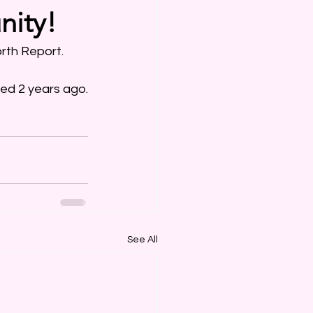
nity!
rth Report. 
ned 2 years ago.
See All