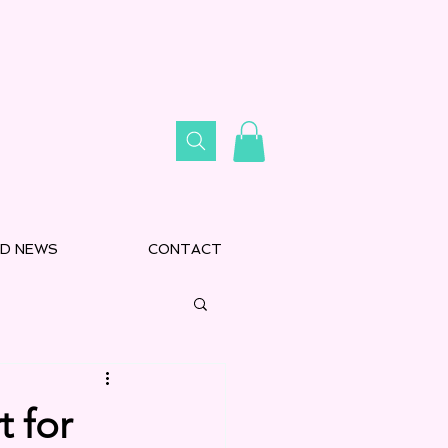
D NEWS
CONTACT
 for