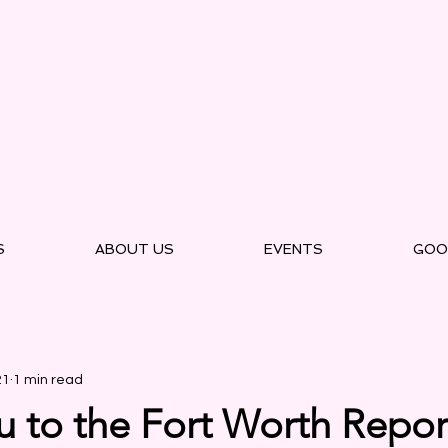
S
ABOUT US
EVENTS
GOO
21
1 min read
 to the Fort Worth Report