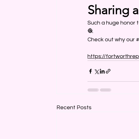
Sharing 
Such a huge honor t
🧶
Check out why our 
#
https://fortworthrep
Recent Posts