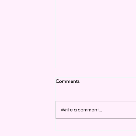
Comments
Write a comment...
More Discounts & Items
Added Daily