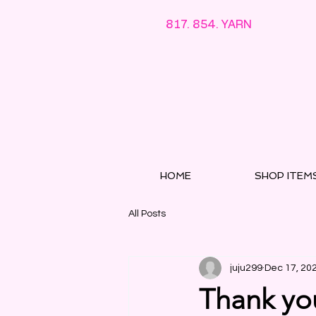
817. 854. YARN
HOME
SHOP ITEM
All Posts
juju299
Dec 17, 20
Thank you