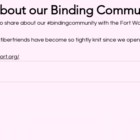
about our Binding Commu
o share about our 
#bindingcommunity
 with the Fort Wo
fiberfriends
 have become so tightly knit since we ope
ort.org/