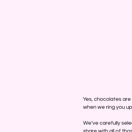
Yes, chocolates are
when we ring you up
We’ve carefully sele
share with all of tho