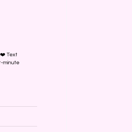
❤️ Text 
t-minute 