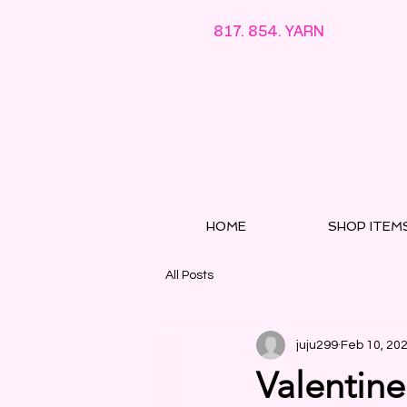
817. 854. YARN
HOME
SHOP ITEM
All Posts
juju299
Feb 10, 20
Valentine