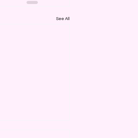
See All