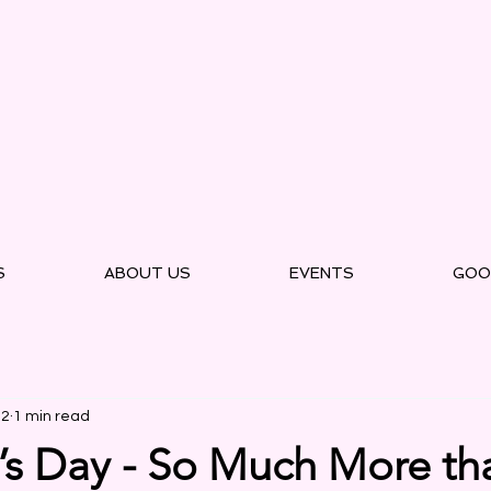
S
ABOUT US
EVENTS
GOO
22
1 min read
’s Day - So Much More th