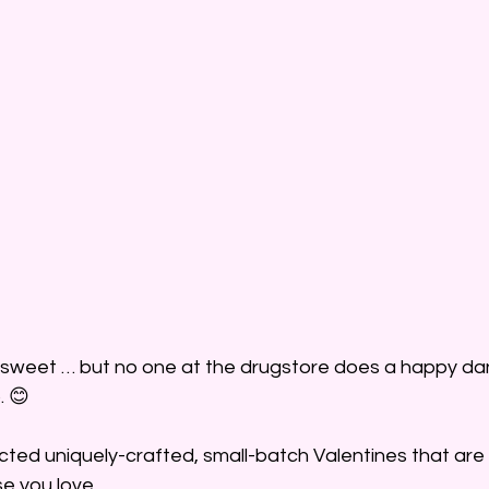
 sweet … but no one at the drugstore does a happy dan
. 😊
cted uniquely-crafted, small-batch Valentines that are 
se you love. 