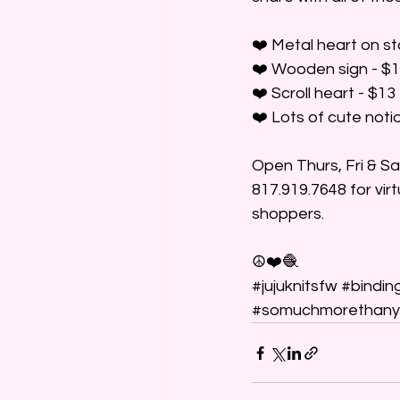
❤️ Metal heart on s
❤️ Wooden sign - $
❤️ Scroll heart - $13
❤️ Lots of cute notio
Open Thurs, Fri & S
817.919.7648 for vir
shoppers.
☮️❤️🧶
#jujuknitsfw
#bindin
#somuchmorethany