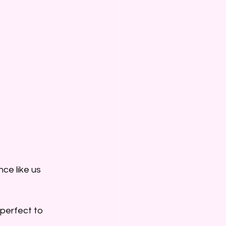
ce like us 
perfect to 