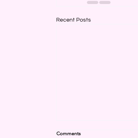
Recent Posts
Comments