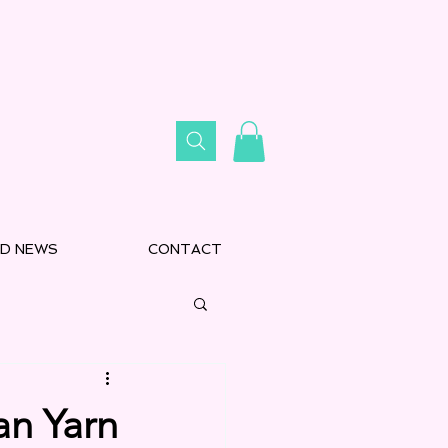
D NEWS
CONTACT
an Yarn