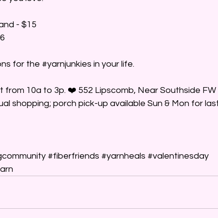
tand - $15
16
ns for the 
#yarnjunkies
 in your life.
at from 10a to 3p. ❤️ 552 Lipscomb, Near Southside FW 
tual shopping; porch pick-up available Sun & Mon for las
gcommunity
#fiberfriends
#yarnheals
#valentinesday
arn