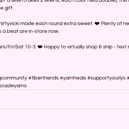
 $7 a skein (takes 2 skeins, each color held double), this 
e gift.
ittyvicki made each round extra sweet. ❤️ Plenty of ne
 a beat are in-store now.
/Fri/Sat 10-3. ❤️ Happy to virtually shop & ship - text 
gcommunity
#fiberfriends
#yarnheals
#supportyourlys
scadeyarns