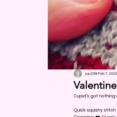
juju299
Feb 7, 202
Valentine
Cupid’s got nothing 
Quick squishy stitc