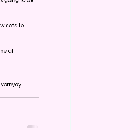
is going to be 
w sets to 
me at 
#yarnyay