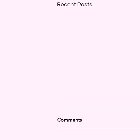
Recent Posts
Comments