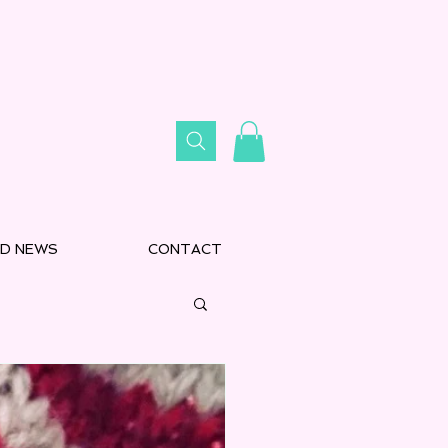
D NEWS
CONTACT