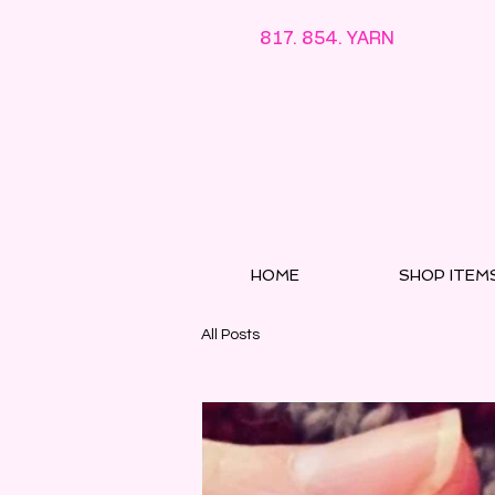
817. 854. YARN
HOME
SHOP ITEM
All Posts