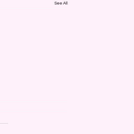
See All