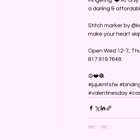
Fingering. ❤️ At only
a darling & affordabl
Stitch marker by @kn
make your heart skip
Open Wed 12-7, Thurs
817.919.7648.
☮️❤️🧶
#jujuknitsfw
#bindin
#valentinesday
#ca