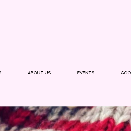
S
ABOUT US
EVENTS
GOO