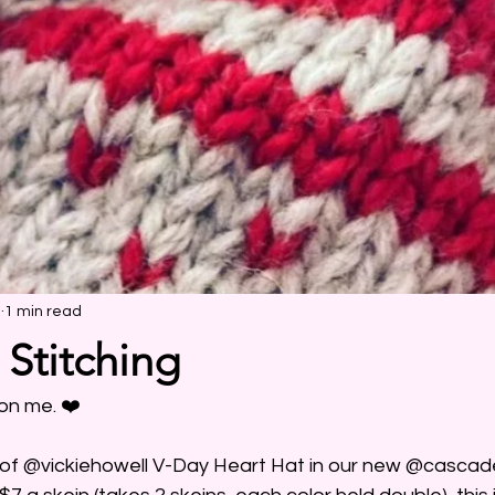
2
1 min read
 Stitching
on me. ❤️ 
h of @vickiehowell V-Day Heart Hat in our new @casca