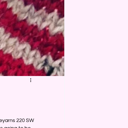
deyarns 220 SW 