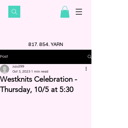
817. 854. YARN
Post
juju299
Oct 3, 2023
1 min read
Westknits Celebration -
Thursday, 10/5 at 5:30