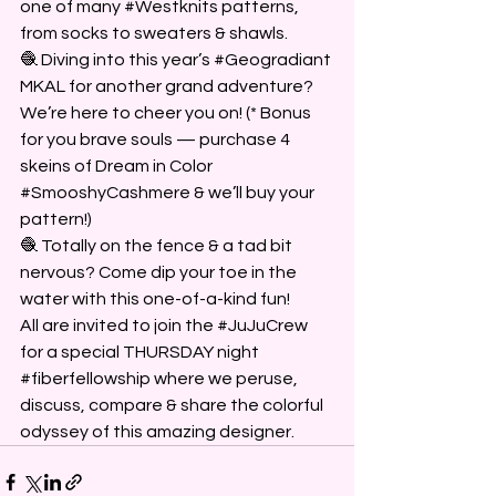
one of many 
#Westknits
 patterns, 
from socks to sweaters & shawls.
🧶 Diving into this year’s 
#Geogradiant
MKAL for another grand adventure? 
We’re here to cheer you on! (* Bonus 
for you brave souls — purchase 4 
skeins of Dream in Color 
#SmooshyCashmere
 & we’ll buy your 
pattern!)
🧶 Totally on the fence & a tad bit 
nervous? Come dip your toe in the 
water with this one-of-a-kind fun!
All are invited to join the 
#JuJuCrew
for a special THURSDAY night 
#fiberfellowship
 where we peruse, 
discuss, compare & share the colorful 
odyssey of this amazing designer. 