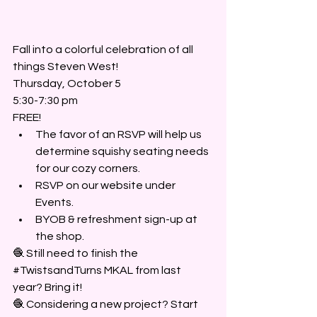
Fall into a colorful celebration of all 
things Steven West! 
Thursday, October 5
5:30-7:30 pm
FREE! 
The favor of an RSVP will help us 
determine squishy seating needs 
for our cozy corners.
RSVP on our website under 
Events.
BYOB & refreshment sign-up at 
the shop.
🧶 Still need to finish the 
#TwistsandTurns
 MKAL from last 
year? Bring it!
🧶 Considering a new project? Start 