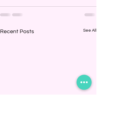
See All
Recent Posts