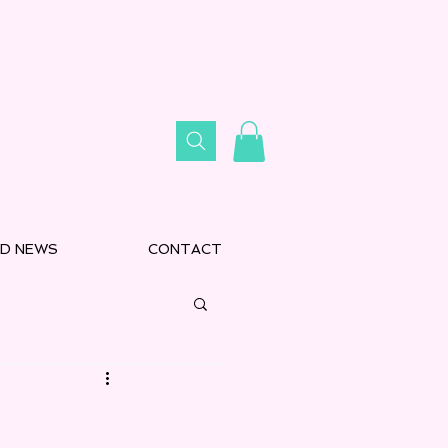
D NEWS
CONTACT