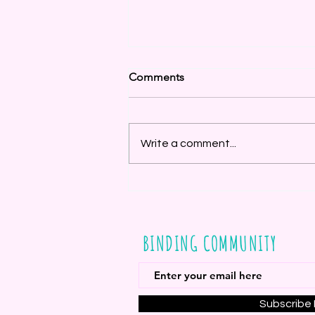
Comments
Write a comment...
Last Stash Blast - August 15
BINDING COMMUNITY
Subscribe