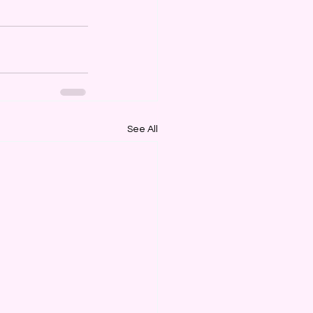
See All