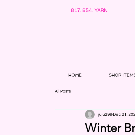
817. 854. YARN
HOME
SHOP ITEM
All Posts
juju299
Dec 21, 20
Winter Br