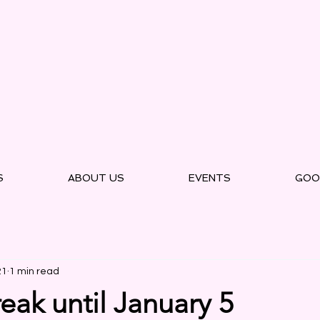
S
ABOUT US
EVENTS
GOO
21
1 min read
eak until January 5