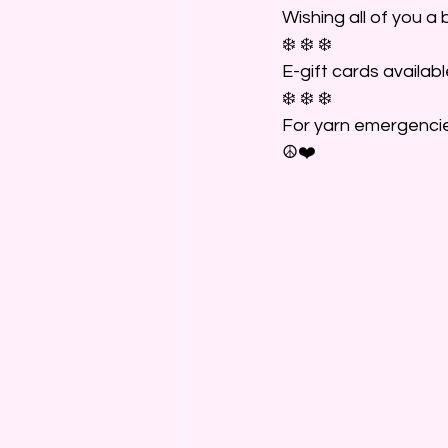
Wishing all of you a 
❄️ ❄️ ❄️
E-gift cards availabl
❄️ ❄️ ❄️
For yarn emergencie
☮️❤️