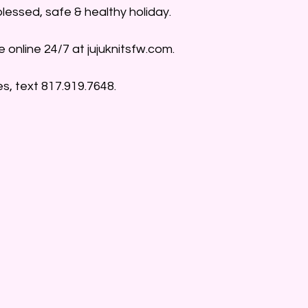
blessed, safe & healthy holiday. 
e online 24/7 at jujuknitsfw.com.
s, text 817.919.7648.