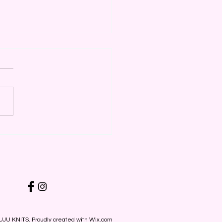
 Online with Deeper
ounts
UJU KNITS. Proudly created with
Wix.com