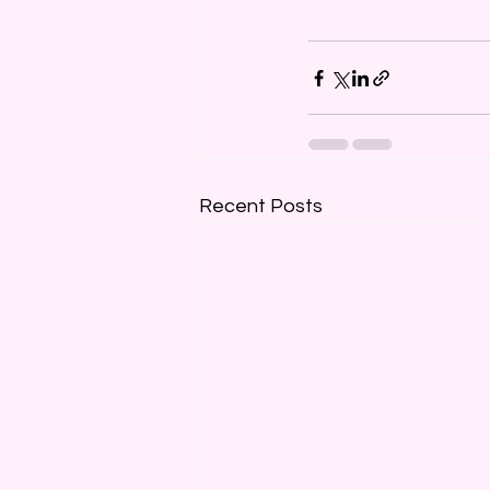
Recent Posts