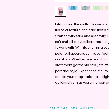
Introducing the multi color version
fusion of texture and color that's su
Crafted with care and creativity,
soft anti-pill acrylic fibers, result
to work with. With its charming bu
palette, Bubbakins yarn is perfect
creations. Whether you're knitting
statement garments, this yarn offe
personal style. Experience the joy
and let your imagination take fligh
delightful yarn as you bring your cre