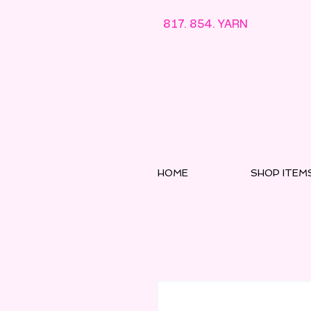
817. 854. YARN
HOME
SHOP ITEM