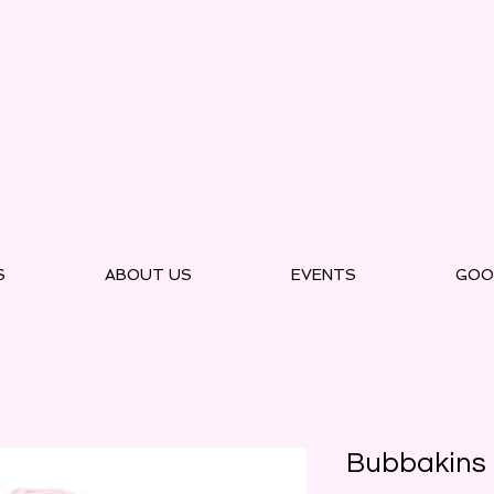
S
ABOUT US
EVENTS
GOO
Bubbakins 