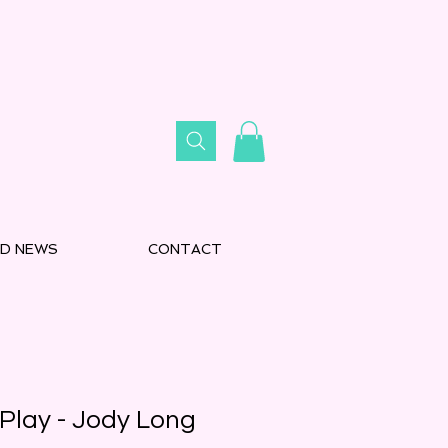
D NEWS
CONTACT
Play - Jody Long