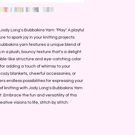
 Jody Long's Bubbakins Yarn: "Play". A playful
re to spark joy in your knitting projects.
 Bubbakins yarn features a unique blend of
ing in a plush, bouncy texture that's a delight
bble-like structure and eye-catching color
 for adding a touch of whimsy to your
 cozy blankets, cheerful accessories, or
rs endless possibilities for expressing your
 of knitting with Jody Long's Bubbakins Yarn
t. Embrace the fun and versatility of this
ative visions to life, stitch by stitch.