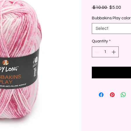
Regular
Sale
 $10.00 
$5.00
Price
Pric
Bubbakins Play color
Select
Quantity
*