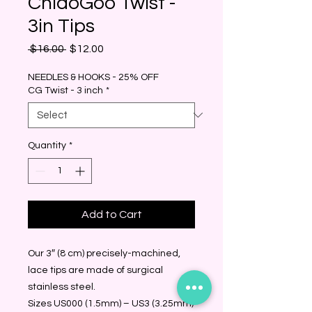
ChiaoGoo Twist -
3in Tips
Regular
Sale
 $16.00 
$12.00
Price
Price
NEEDLES & HOOKS - 25% OFF
CG Twist - 3 inch
*
Quantity
*
Add to Cart
Our 3″ (8 cm) precisely-machined,
lace tips are made of surgical
stainless steel.
Sizes US000 (1.5mm) – US3 (3.25mm)