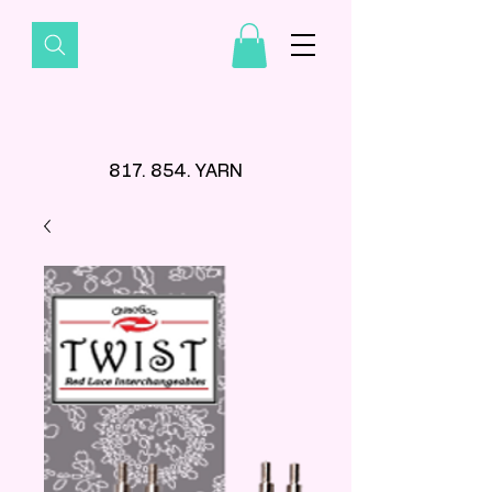
817. 854. YARN