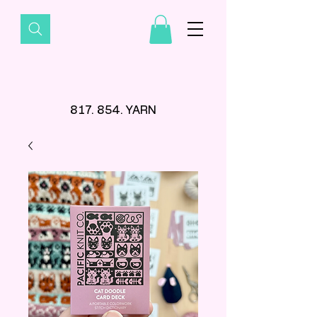
817. 854. YARN