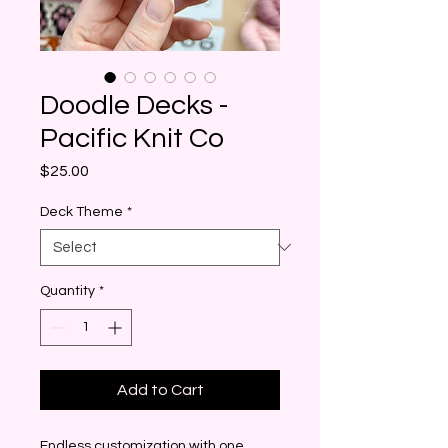
Doodle Decks -
Pacific Knit Co
Price
$25.00
Deck Theme
*
Quantity
*
Add to Cart
Endless customization with one 