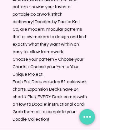
pattern - now in your favorite 
portable colorwork stitch 
dictionary! Doodles by Pacific Knit 
Co. are modern, modular patterns 
that allow makers to design and knit 
exactly what they want within an 
easy to follow framework.
Choose your pattern + Choose your 
Charts + Choose your Yarn = Your 
Unique Project!
Each Full Deck includes 51 colorwork 
charts, Expansion Decks have 24 
charts. Plus, EVERY Deck comes with 
a 'How to Doodle' instructional card!
Grab them all to complete your 
Doodle Collection!