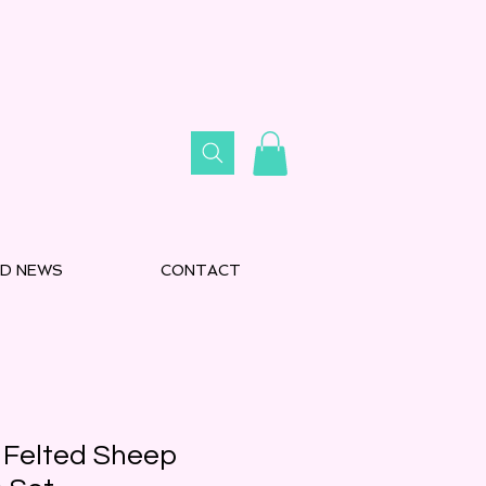
D NEWS
CONTACT
 Felted Sheep