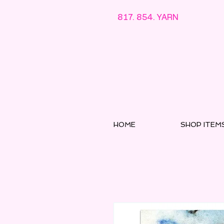
817. 854. YARN
HOME
SHOP ITEM