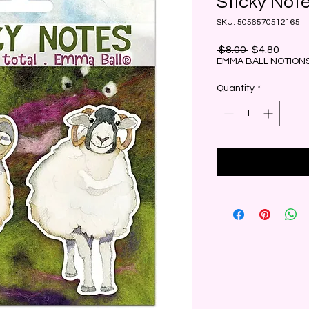
Sticky Not
SKU: 5056570512165
Regular
Sale
 $8.00 
$4.80
Price
Price
EMMA BALL NOTIONS
Quantity
*