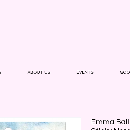
S
ABOUT US
EVENTS
GOO
Emma Ball