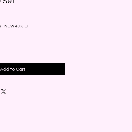
e Set
 - NOW 40% OFF
Add to Cart