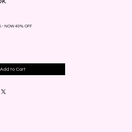
ok
 - NOW 40% OFF
Add to Cart