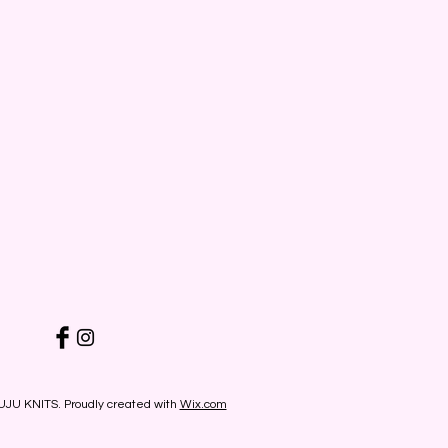
UJU KNITS. Proudly created with
Wix.com