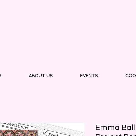
S
ABOUT US
EVENTS
GOO
Emma Ball 