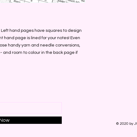
. Left hand pages have squares to design 
ht hand page is lined for your notes! Even 
those handy yarn and needle conversions, 
 and room to colour in the back page if 
 Now
© 2020 by J