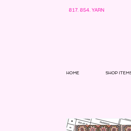
817. 854. YARN
HOME
SHOP ITEM