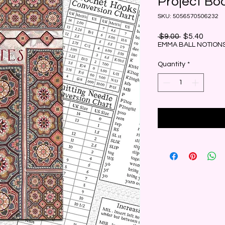
Project Bo
SKU: 5056570506232
Regular
Sale
 $9.00 
$5.40
Price
Price
EMMA BALL NOTIONS
Quantity
*