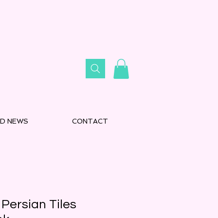
D NEWS
CONTACT
Persian Tiles