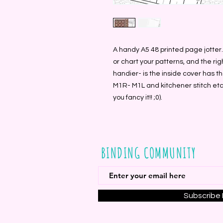
A handy A5 48 printed page jotter
or chart your patterns, and the rig
handier- is the inside cover has 
M1R- M1L and kitchener stitch etc-
you fancy it!! ;0).
BINDING COMMUNITY
Subscribe