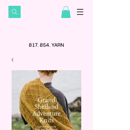
817. 854. YARN