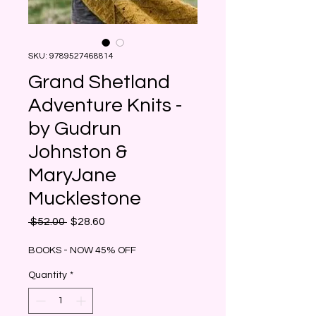
SKU: 9789527468814
Grand Shetland
Adventure Knits -
by Gudrun
Johnston &
MaryJane
Mucklestone
Regular
Sale
 $52.00 
$28.60
Price
Price
BOOKS - NOW 45% OFF
Quantity
*