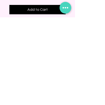
Add to Cart
BINDING COMMUNITY
Subscribe Now
© 2020 by JUJU
KNITS. Proudly
created with
Wix.com