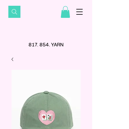
817. 854. YARN