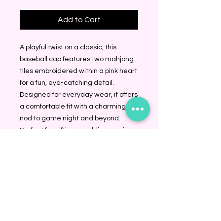
Add to Cart
A playful twist on a classic, this 
baseball cap features two mahjong 
tiles embroidered within a pink heart 
for a fun, eye-catching detail. 
Designed for everyday wear, it offers 
a comfortable fit with a charming 
nod to game night and beyond. 
Perfect for gifting or adding a unique 
touch to any casual look.Adjustable 
strapOne size fits most100% Cotton
BINDING COMMUNITY