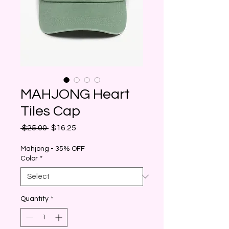
MAHJONG Heart
Tiles Cap
Regular
Sale
 $25.00 
$16.25
Price
Price
Mahjong - 35% OFF
Color
*
Quantity
*