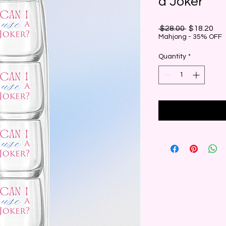
a Joker"
Regular
Sal
 $28.00 
$18.20
Price
Pri
Mahjong - 35% OFF
Quantity
*