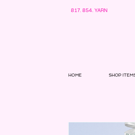
817. 854. YARN
HOME
SHOP ITEM