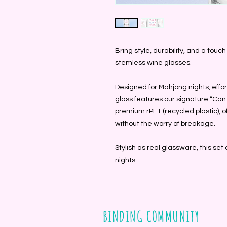
Bring style, durability, and a touc
stemless wine glasses.
Designed for Mahjong nights, effor
glass features our signature “Can 
premium rPET (recycled plastic), o
without the worry of breakage.
Stylish as real glassware, this set 
nights.
BINDING COMMUNITY