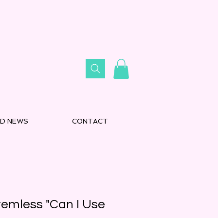
D NEWS
CONTACT
emless "Can I Use