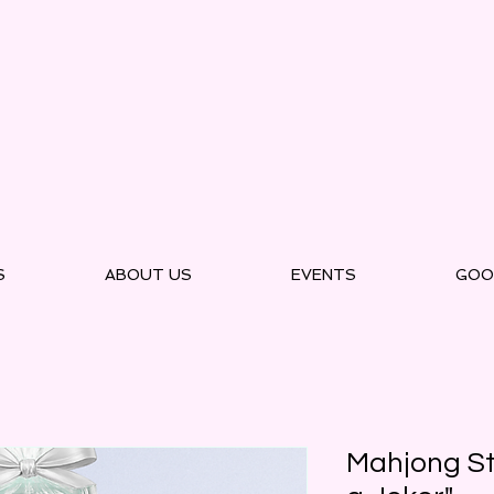
S
ABOUT US
EVENTS
GOO
Mahjong St