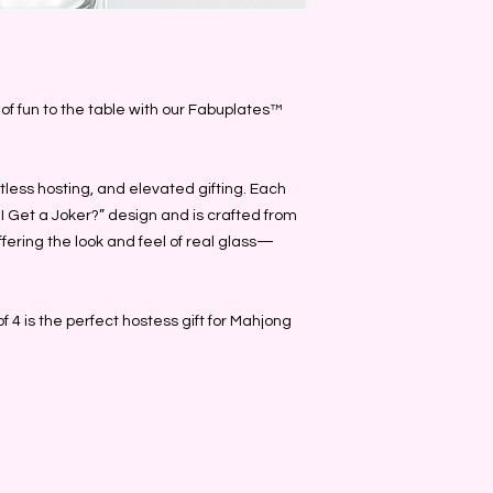
h of fun to the table with our Fabuplates™
tless hosting, and elevated gifting. Each
I Get a Joker?” design and is crafted from
ffering the look and feel of real glass—
of 4 is the perfect hostess gift for Mahjong