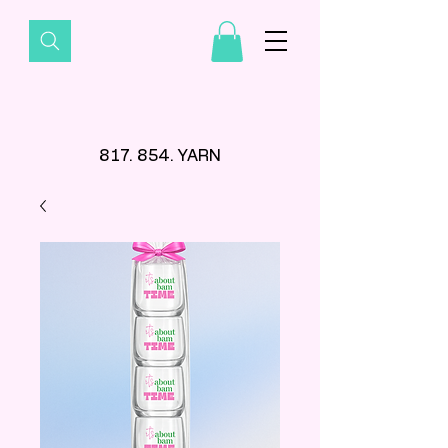
817. 854. YARN