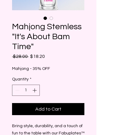
Mahjong Stemless
"It's About Bam
Time"
Regular
Sale
 $28.00 
$18.20
Price
Price
Mahjong - 35% OFF
Quantity
*
Add to Cart
Bring style, durability, and a touch of
fun to the table with our Fabuplates™