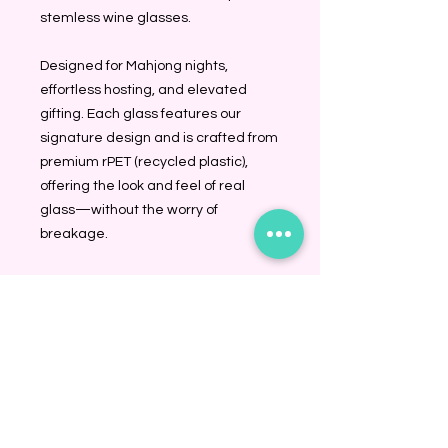
stemless wine glasses.
Designed for Mahjong nights,
effortless hosting, and elevated
gifting. Each glass features our
signature design and is crafted from
premium rPET (recycled plastic),
offering the look and feel of real
glass—without the worry of
breakage.
Stylish as real glassware, this set of 4
is the perfect hostess gift for
Mahjong nights.