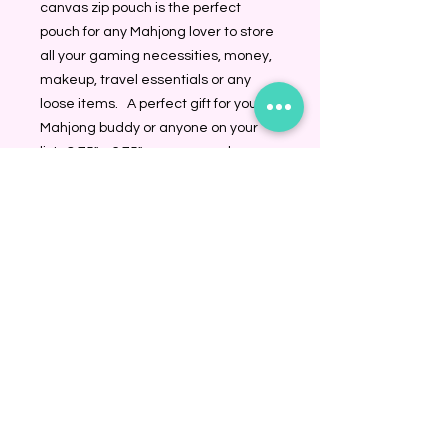
canvas zip pouch is the perfect 
pouch for any Mahjong lover to store 
all your gaming necessities, money, 
makeup, travel essentials or any 
loose items.   A perfect gift for your 
Mahjong buddy or anyone on your 
list.  8.75" x 6.75" canvas pouch
BINDING COMMUNITY
Subscribe Now