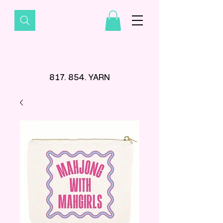
817. 854. YARN