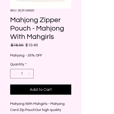
SKU: DCIP-24920
Mahjong Zipper
Pouch - Mahjong
With Mahgirls
Regular
Sale
 $16.00 
$10.40
Price
Price
Mahjong - 35% OFF
Quantity
*
Add to Cart
Mahjong With Mahgirls - Mahjong 
Card Zip PouchOur high quality 