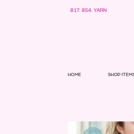
817. 854. YARN
HOME
SHOP ITEM