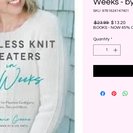
Weeks - b
SKU: 9781624147401
Regular
Sal
 $23.99 
$13.20
Price
Pri
BOOKS - NOW 45% 
Quantity
*