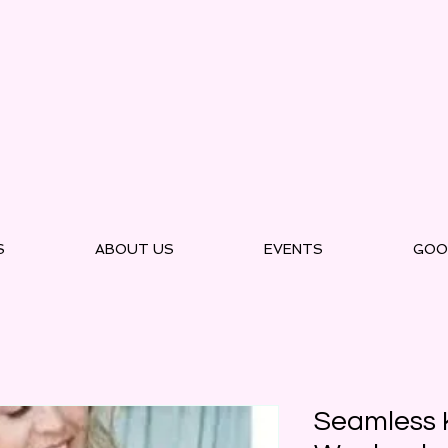
S
ABOUT US
EVENTS
GOO
Seamless K