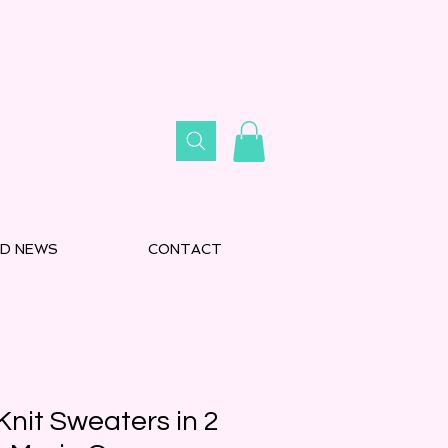
D NEWS
CONTACT
nit Sweaters in 2