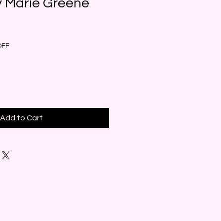
y Marie Greene
e
ce
OFF
Add to Cart