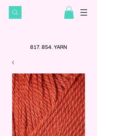
817. 854. YARN