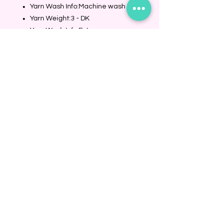
Yarn Wash Info:Machine wash
Yarn Weight:3 - DK
Yarn Wash Info Extra
Details:Machine wash, inside out
in cold water, gentle cycle.
Tumble dry on low.
Fiber:Acrylic
Fiber:Nylon
Fiber:Wool
BINDING COMMUNITY
Subscribe Now