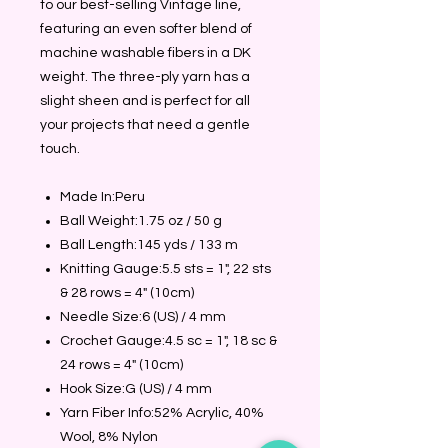
to our best-selling Vintage line,
featuring an even softer blend of
machine washable fibers in a DK
weight. The three-ply yarn has a
slight sheen and is perfect for all
your projects that need a gentle
touch.
Made In:Peru
Ball Weight:1.75 oz / 50 g
Ball Length:145 yds / 133 m
Knitting Gauge:5.5 sts = 1", 22 sts
& 28 rows = 4" (10cm)
Needle Size:6 (US) / 4 mm
Crochet Gauge:4.5 sc = 1", 18 sc &
24 rows = 4" (10cm)
Hook Size:G (US) / 4 mm
Yarn Fiber Info:52% Acrylic, 40%
Wool, 8% Nylon