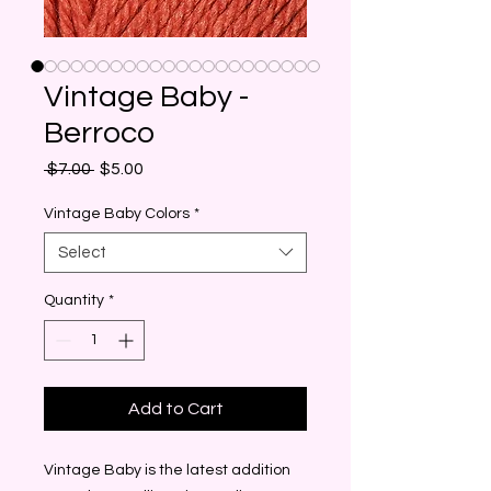
Vintage Baby -
Berroco
Regular
Sale
 $7.00 
$5.00
Price
Price
Vintage Baby Colors
*
Select
Quantity
*
Add to Cart
Vintage Baby is the latest addition