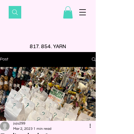
817. 854. YARN
Post
juju299
Mar 2, 2023
1 min read