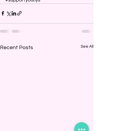
See All
Recent Posts