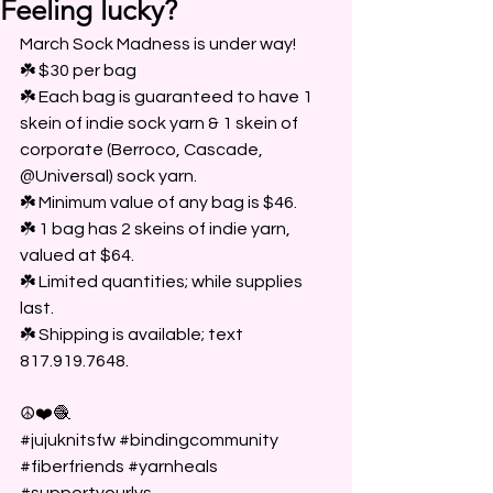
Feeling lucky?
March Sock Madness is under way!
☘️ $30 per bag
☘️ Each bag is guaranteed to have 1 
skein of indie sock yarn & 1 skein of 
corporate (Berroco, Cascade, 
@Universal) sock yarn.
☘️ Minimum value of any bag is $46.
☘️ 1 bag has 2 skeins of indie yarn, 
valued at $64.
☘️ Limited quantities; while supplies 
last.
☘️ Shipping is available; text 
817.919.7648.
☮️❤️🧶
#jujuknitsfw
#bindingcommunity
#fiberfriends
#yarnheals
#supportyourlys