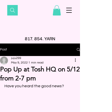
817. 854. YARN
Post
juju299
May 9, 2022
1 min read
Pop Up at Tosh HQ on 5/12
from 2-7 pm
Have you heard the good news? 