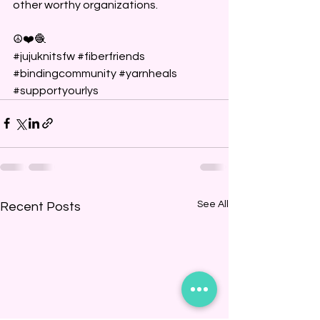
other worthy organizations.
☮️❤️🧶
#jujuknitsfw
#fiberfriends
#bindingcommunity
#yarnheals
#supportyourlys
See All
Recent Posts