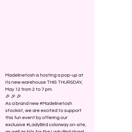
Madelinetosh is hosting a pop-up at 
its new warehouse THIS THURSDAY, 
May 12 from 2 to 7 pm.
🎉 🎉 🎉
As a brand new 
#Madelinetosh
stockist, we are excited to support 
this fun event by offering our 
exclusive 
#LadyBird
 colorway on-site, 
as well as kits for the Lady Bird shawl 