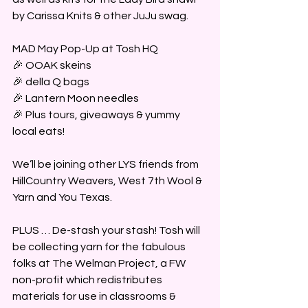
by Carissa Knits & other JuJu swag.
MAD May Pop-Up at Tosh HQ 
🎉 OOAK skeins
🎉 della Q bags
🎉 Lantern Moon needles
🎉 Plus tours, giveaways & yummy 
local eats!
We’ll be joining other LYS friends from 
HillCountry Weavers, West 7th Wool & 
Yarn and You Texas.
PLUS … De-stash your stash! Tosh will 
be collecting yarn for the fabulous 
folks at The Welman Project, a FW 
non-profit which redistributes 
materials for use in classrooms & 