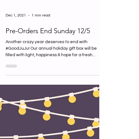
Dec 1, 2021
1 min read
Pre-Orders End Sunday 12/5
Another crazy year deserves to end with
#GoodJuJu! Our annual holiday gift box will be
filled with light, happiness & hope for a fresh...