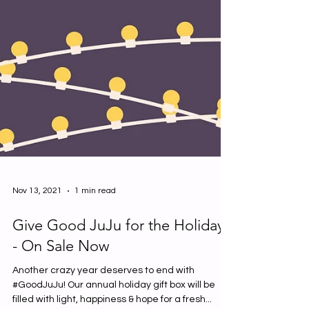
Nov 13, 2021
1 min read
Give Good JuJu for the Holidays
- On Sale Now