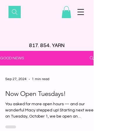
817. 854. YARN
GOOD NEWS
Sep 27, 2024
1 min read
Now Open Tuesdays!
You asked for more open hours — and our
wonderful Macy stepped up! Starting next week
on Tuesday, October 1, we be open an
ADDITIONAL day...