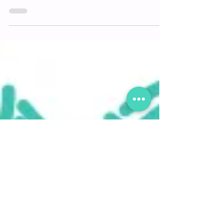
Another crazy year deserves to end with
#GoodJuJu! Our annual holiday gift box will be
filled with light, happiness & hope for a fresh...